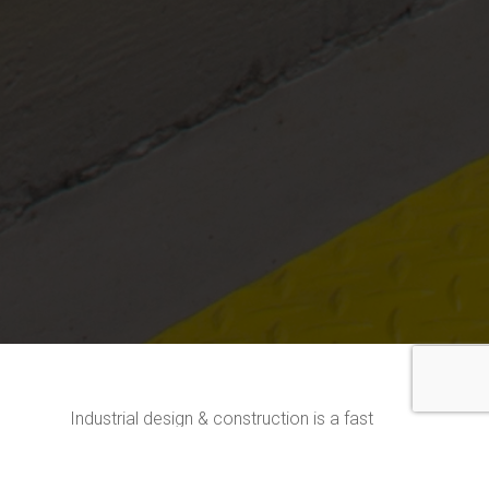
Industrial design & construction is a fast
growing market encompassing everything
from manufacturing and heavy machinery