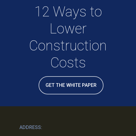
12 Ways to
Lower
Construction
Costs
GET THE WHITE PAPER
ADDRESS: