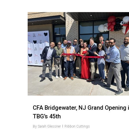
Love
3
CFA Bridgewater, NJ Grand Opening 
TBG’s 45th
By
Sarah Glessner
Ribbon Cuttings