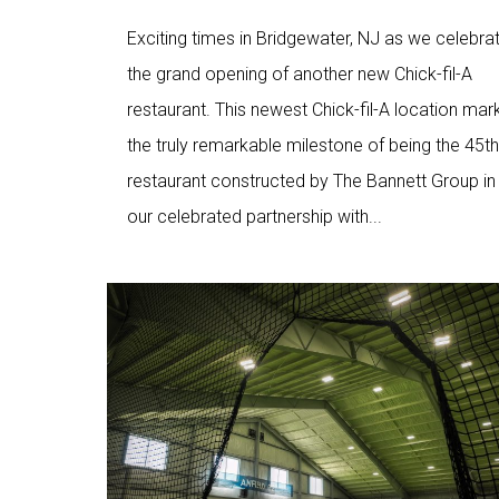
Exciting times in Bridgewater, NJ as we celebra
the grand opening of another new Chick-fil-A
restaurant. This newest Chick-fil-A location mar
the truly remarkable milestone of being the 45th
restaurant constructed by The Bannett Group in
our celebrated partnership with...
Love
3