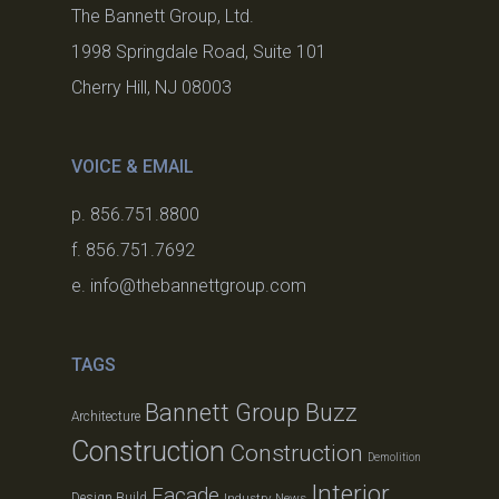
The Bannett Group, Ltd.
1998 Springdale Road, Suite 101
Cherry Hill, NJ 08003
VOICE & EMAIL
p. 856.751.8800
f. 856.751.7692
e. info@thebannettgroup.com
TAGS
Bannett Group Buzz
Architecture
Construction
Construction
Demolition
Interior
Facade
Design Build
Industry News