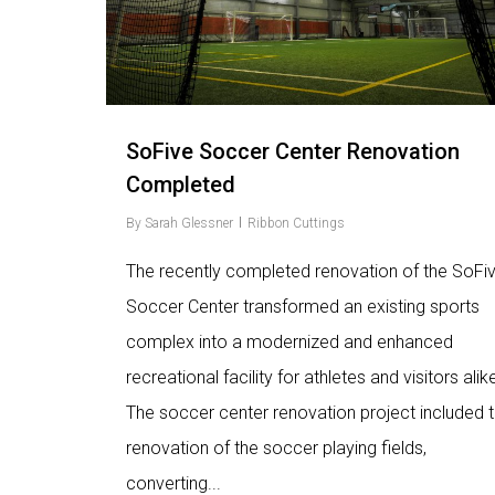
SoFive Soccer Center Renovation
Completed
By
Sarah Glessner
Ribbon Cuttings
The recently completed renovation of the SoFi
Soccer Center transformed an existing sports
complex into a modernized and enhanced
recreational facility for athletes and visitors alik
The soccer center renovation project included 
renovation of the soccer playing fields,
converting...