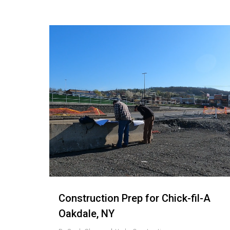
Love
9
Construction Prep for Chick-fil-A
Oakdale, NY