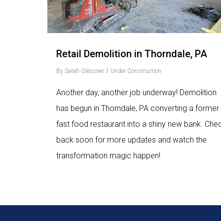
Retail Demolition in Thorndale, PA
By
Sarah Glessner
Under Construction
Another day, another job underway! Demolition
has begun in Thorndale, PA converting a former
fast food restaurant into a shiny new bank. Che
back soon for more updates and watch the
transformation magic happen!