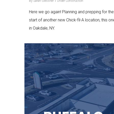
By
Sarah Glessner
Under Construction
Here we go again! Planning and prepping for the
start of another new Chick-fil-A location, this on
in Oakdale, NY.
Love
9