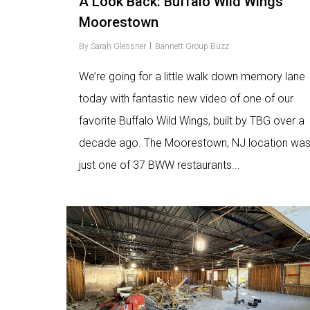
A Look Back: Buffalo Wild Wings
Moorestown
By
Sarah Glessner
Bannett Group Buzz
We’re going for a little walk down memory lane
today with fantastic new video of one of our
favorite Buffalo Wild Wings, built by TBG over a
decade ago. The Moorestown, NJ location wa
just one of 37 BWW restaurants...
Love
9