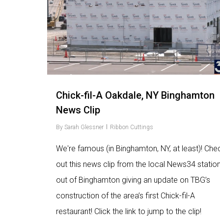
Chick-fil-A Oakdale, NY Binghamton
News Clip
By
Sarah Glessner
Ribbon Cuttings
We're famous (in Binghamton, NY, at least)! Che
out this news clip from the local News34 statio
out of Binghamton giving an update on TBG’s
construction of the area’s first Chick-fil-A
restaurant! Click the link to jump to the clip!