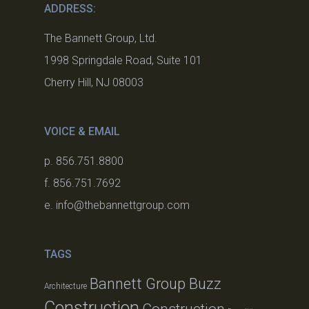
ADDRESS:
The Bannett Group, Ltd.
1998 Springdale Road, Suite 101
Cherry Hill, NJ 08003
VOICE & EMAIL
p. 856.751.8800
f. 856.751.7692
e. info@thebannettgroup.com
TAGS
Bannett Group Buzz
Architecture
Construction
Construction