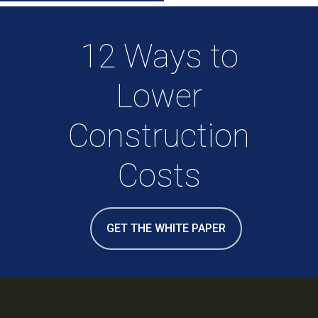
12 Ways to
Lower
Construction
Costs
GET THE WHITE PAPER