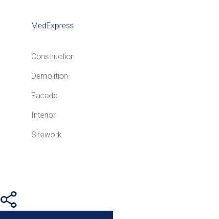
MedExpress
Construction
Demolition
Facade
Interior
Sitework
Share
Tweet
Share
Pin