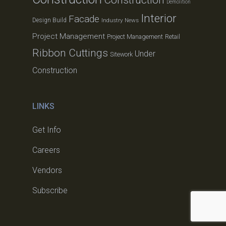
Demolition
Interior
Facade
Design Build
Industry News
Project Management
Project Management
Retail
Ribbon Cuttings
Under
Sitework
Construction
LINKS
Get Info
Careers
Vendors
Subscribe