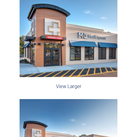
View Larger