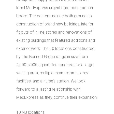
local MedExpress urgent care construction
boom. The centers include both ground up
construction of brand new buildings, interior
fit outs of in-line stores and renovations of
existing buildings that featured additions and
exterior work. The 10 locations constructed
by The Bannett Group range in size from
4,500-5,000 square feet and feature a large
waiting area, multiple exam rooms, x-ray
facilities, and a nurse’s station. We look
forward to a lasting relationship with
MedExpress as they continue their expansion.
10 NJ locations