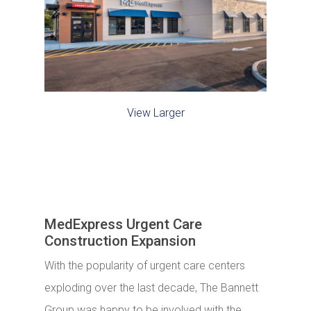
View Larger
MedExpress Urgent Care
Construction Expansion
With the popularity of urgent care centers
exploding over the last decade, The Bannett
Group was happy to be involved with the