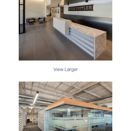
View Larger