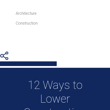
Architecture
Construction
Share
Tweet
Share
Pin
12 Ways to
Lower