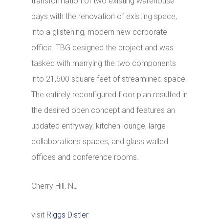
transformation of two existing warehouse
bays with the renovation of existing space,
into a glistening, modern new corporate
office. TBG designed the project and was
tasked with marrying the two components
into 21,600 square feet of streamlined space.
The entirely reconfigured floor plan resulted in
the desired open concept and features an
updated entryway, kitchen lounge, large
collaborations spaces, and glass walled
offices and conference rooms.
Cherry Hill, NJ
visit
Riggs Distler