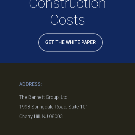
Construction
Costs
GET THE WHITE PAPER
ADDRESS:
The Bannett Group, Ltd.
1998 Springdale Road, Suite 101
Cherry Hill, NJ 08003