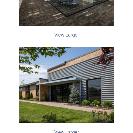
View Larger
View Larger