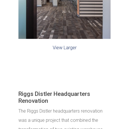
View Larger
Riggs Distler Headquarters
Renovation
The Riggs Distler headquarters renovation
was a unique project that combined the