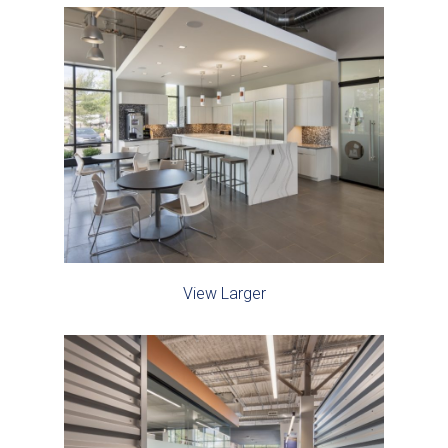
View Larger