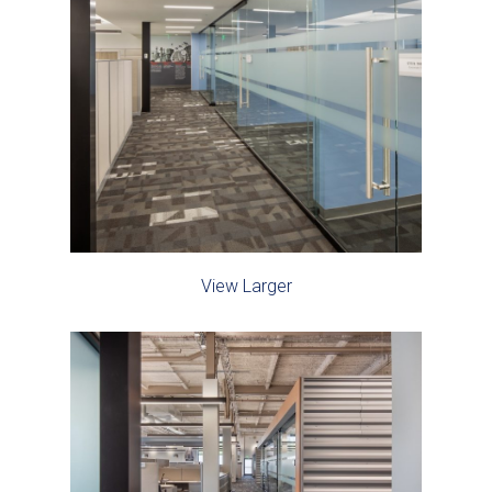
View Larger