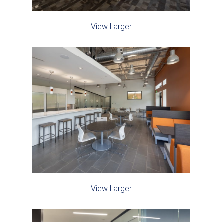
View Larger
View Larger