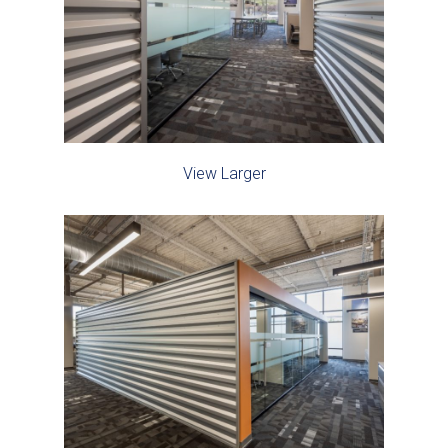
View Larger