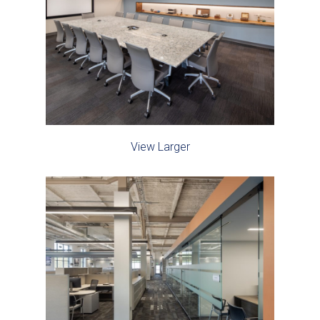
View Larger