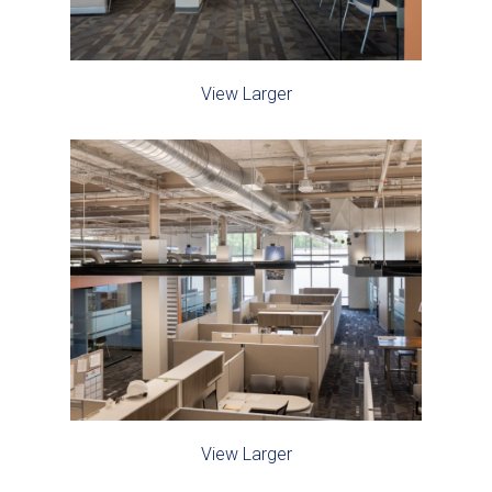
View Larger
View Larger