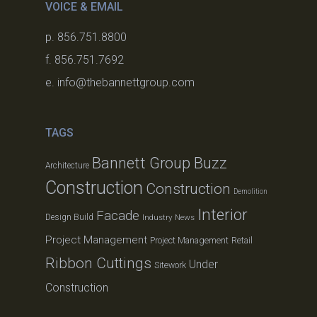
VOICE & EMAIL
p. 856.751.8800
f. 856.751.7692
e. info@thebannettgroup.com
TAGS
Bannett Group Buzz
Architecture
Construction
Construction
Demolition
Interior
Facade
Design Build
Industry News
Project Management
Project Management
Retail
Ribbon Cuttings
Under
Sitework
Construction