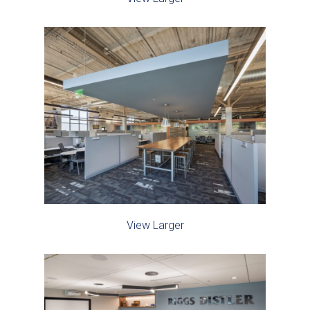
View Larger