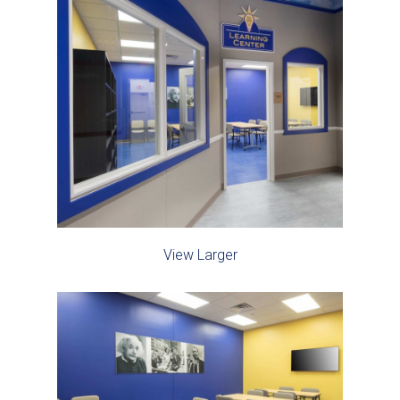
View Larger