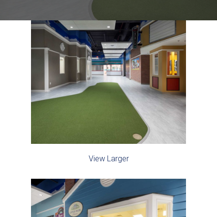
View Larger