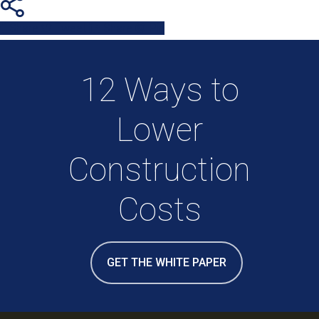
Share
Tweet
Share
Pin
12 Ways to
Lower
Construction
Costs
GET THE WHITE PAPER