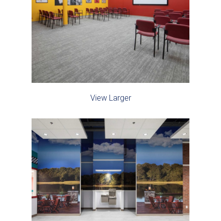
View Larger