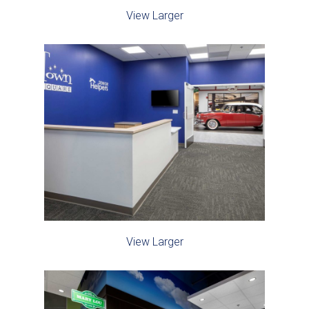
View Larger
View Larger