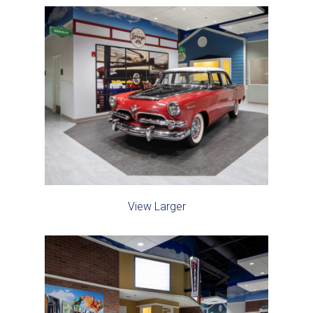
View Larger