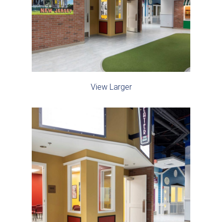
View Larger