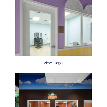
View Larger