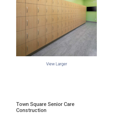
View Larger
Town Square Senior Care
Construction