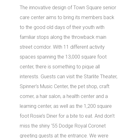
The innovative design of Town Square senior
care center aims to bring its members back
to the good old days of their youth with
familiar stops along the throwback main
street corridor. With 11 different activity
spaces spanning the 13,000 square foot
center, there is something to pique all
interests. Guests can visit the Starlite Theater,
Spinner’s Music Center, the pet shop, craft
corner, a hair salon, a health center and a
learning center, as well as the 1,200 square
foot Rosie’s Diner for a bite to eat. And don’t
miss the shiny ’55 Dodge Royal Coronet
greeting guests at the entrance. We were