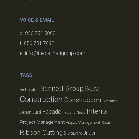
VOICE & EMAIL
p. 856.751.8800
f. 856.751.7692
e. info@thebannettgroup.com
TAGS
Bannett Group Buzz
Architecture
Construction
Construction
Demolition
Interior
Facade
Design Build
Industry News
Project Management
Project Management
Retail
Ribbon Cuttings
Under
Sitework