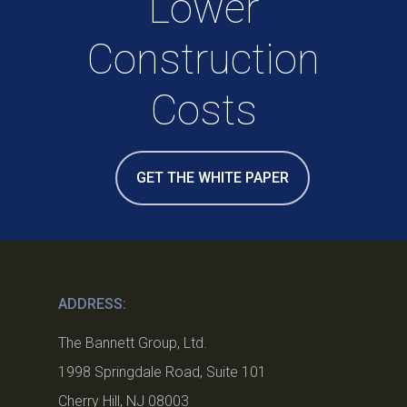
Lower
Construction
Costs
GET THE WHITE PAPER
ADDRESS:
The Bannett Group, Ltd.
1998 Springdale Road, Suite 101
Cherry Hill, NJ 08003