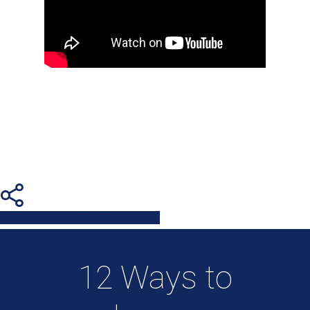
Share
Tweet
Share
Pin
12 Ways to