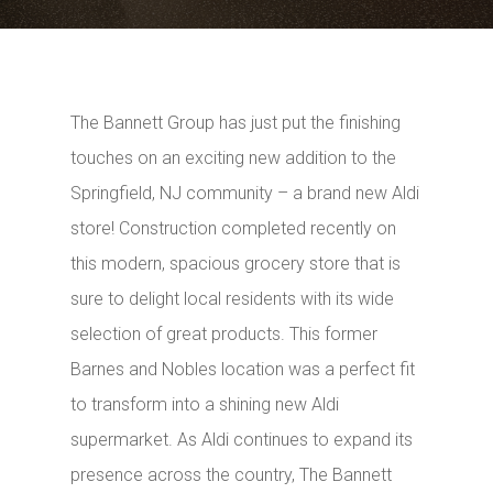
The Bannett Group has just put the finishing
touches on an exciting new addition to the
Springfield, NJ community – a brand new Aldi
store! Construction completed recently on
this modern, spacious grocery store that is
sure to delight local residents with its wide
selection of great products. This former
Barnes and Nobles location was a perfect fit
to transform into a shining new Aldi
supermarket. As Aldi continues to expand its
presence across the country, The Bannett