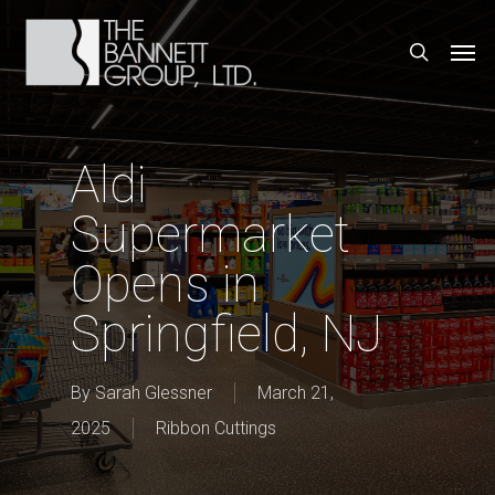
Skip
Men
search
to
main
content
Aldi
Supermarket
Opens in
Springfield, NJ
By
Sarah Glessner
March 21,
2025
Ribbon Cuttings