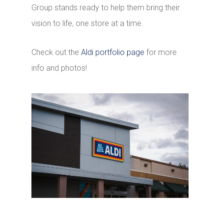
Group stands ready to help them bring their
vision to life, one store at a time.
Check out the
Aldi portfolio page
for more
info and photos!