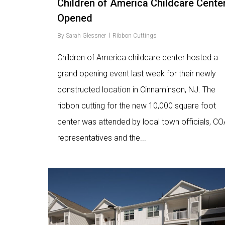
Children of America Childcare Cente
Opened
By
Sarah Glessner
Ribbon Cuttings
Children of America childcare center hosted a
grand opening event last week for their newly
constructed location in Cinnaminson, NJ. The
ribbon cutting for the new 10,000 square foot
center was attended by local town officials, CO
representatives and the...
Love
9