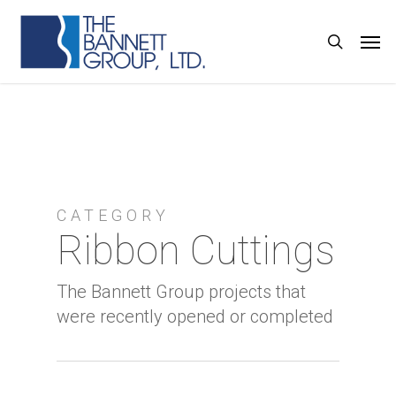
Skip
Men
search
to
main
content
CATEGORY
Ribbon Cuttings
The Bannett Group projects that
were recently opened or completed