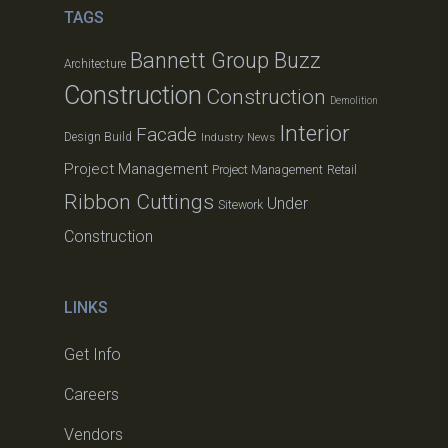
TAGS
Bannett Group Buzz
Architecture
Construction
Construction
Demolition
Interior
Facade
Design Build
Industry News
Project Management
Project Management
Retail
Ribbon Cuttings
Under
Sitework
Construction
LINKS
Get Info
Careers
Vendors