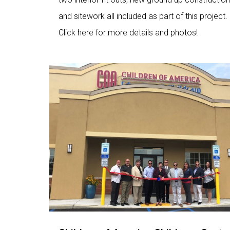
and sitework all included as part of this project.
Click here for more details and photos!
Love
9