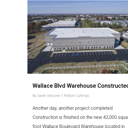
Love
2
Wallace Blvd Warehouse Constructe
By
Sarah Glessner
Ribbon Cuttings
Another day, another project completed.
Construction is finished on the new 42,000 squa
foot Wallace Boulevard Warehouse located in