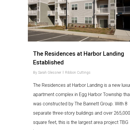
The Residences at Harbor Landing
Established
By
Sarah Glessner
Ribbon Cuttings
The Residences at Harbor Landing is a new luxu
apartment complex in Egg Harbor Township tha
was constructed by The Bannett Group. With 8
separate three-story buildings and over 265,00
square feet, this is the largest area project TBG