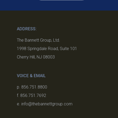
ADDRESS:
The Bannett Group, Ltd.
1998 Springdale Road, Suite 101
Cherry Hill, NJ 08003
VOICE & EMAIL
p. 856.751.8800
f. 856.751.7692
e. info@thebannettgroup.com