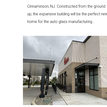
Cinnaminson, NJ. Constructed from the ground
up, the expansive building will be the perfect ne
home for the auto glass manufacturing...
Love
2