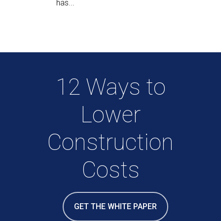
has...
12 Ways to
Lower
Construction
Costs
GET THE WHITE PAPER