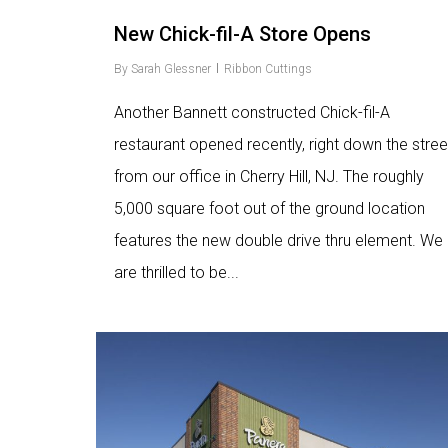
New Chick-fil-A Store Opens
By
Sarah Glessner
Ribbon Cuttings
Another Bannett constructed Chick-fil-A
restaurant opened recently, right down the stree
from our office in Cherry Hill, NJ. The roughly
5,000 square foot out of the ground location
features the new double drive thru element. We
are thrilled to be...
Love
9