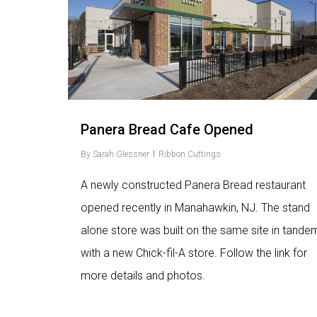
Panera Bread Cafe Opened
By
Sarah Glessner
Ribbon Cuttings
A newly constructed Panera Bread restaurant
opened recently in Manahawkin, NJ. The stand
alone store was built on the same site in tande
with a new Chick-fil-A store. Follow the link for
more details and photos.