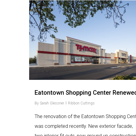
Love
9
Eatontown Shopping Center Renewe
By
Sarah Glessner
Ribbon Cuttings
The renovation of the Eatontown Shopping Cen
was completed recently. New exterior facade,
two interior fit outs, new ground up construction