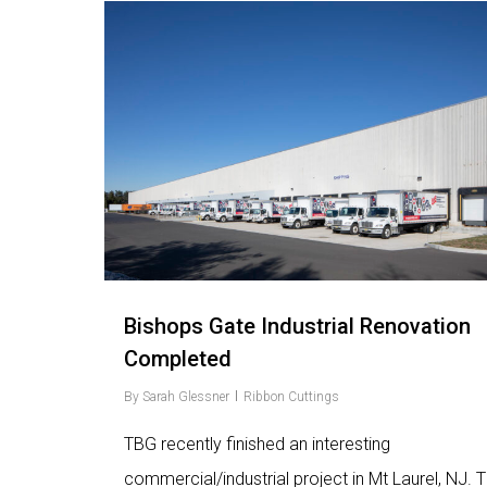
Love
9
Bishops Gate Industrial Renovation
Completed
By
Sarah Glessner
Ribbon Cuttings
TBG recently finished an interesting
commercial/industrial project in Mt Laurel, NJ. 