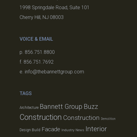
1998 Springdale Road, Suite 101
Cherry Hill, NJ 08003
VOICE & EMAIL
p. 856.751.8800
f. 856.751.7692
e. info@thebannettgroup.com
TAGS
Bannett Group Buzz
Architecture
Construction
Construction
Demolition
Interior
Facade
Design Build
Industry News