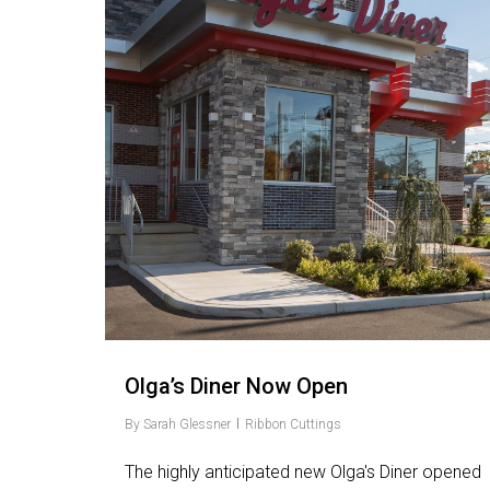
Olga’s Diner Now Open
By
Sarah Glessner
Ribbon Cuttings
The highly anticipated new Olga's Diner opened