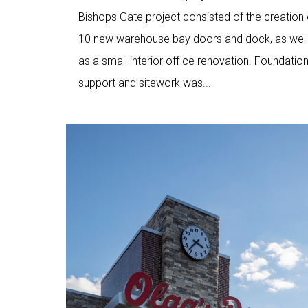
Bishops Gate project consisted of the creation 
10 new warehouse bay doors and dock, as well
as a small interior office renovation. Foundatio
support and sitework was...
Love
9