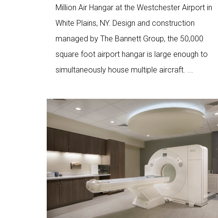
Million Air Hangar at the Westchester Airport in
White Plains, NY. Design and construction
managed by The Bannett Group, the 50,000
square foot airport hangar is large enough to
simultaneously house multiple aircraft. ...
Love
4