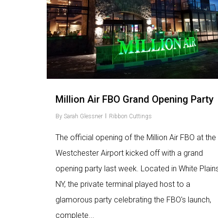
Million Air FBO Grand Opening Party
By
Sarah Glessner
Ribbon Cuttings
The official opening of the Million Air FBO at the
Westchester Airport kicked off with a grand
opening party last week. Located in White Plains
NY, the private terminal played host to a
glamorous party celebrating the FBO's launch,
complete...