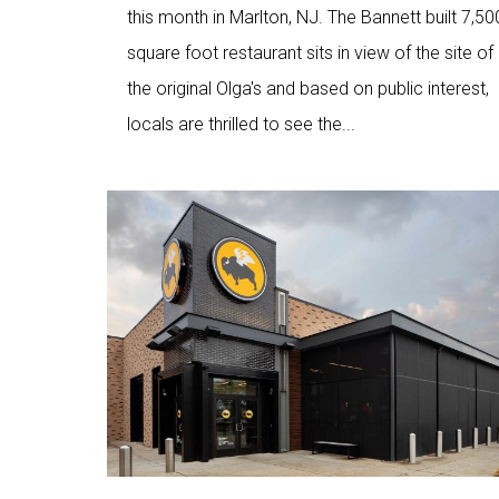
this month in Marlton, NJ. The Bannett built 7,50
square foot restaurant sits in view of the site of
the original Olga's and based on public interest,
locals are thrilled to see the...
Love
7