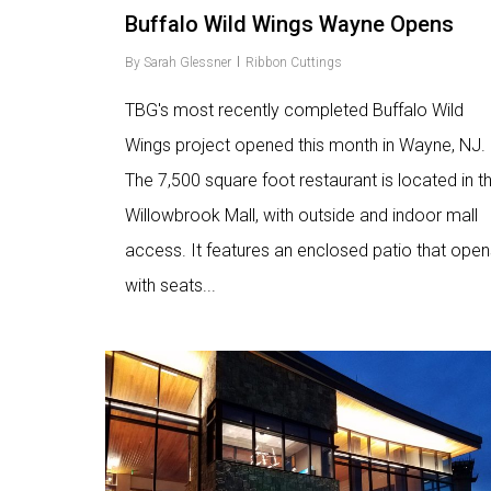
Buffalo Wild Wings Wayne Opens
By
Sarah Glessner
Ribbon Cuttings
TBG's most recently completed Buffalo Wild
Wings project opened this month in Wayne, NJ.
The 7,500 square foot restaurant is located in t
Willowbrook Mall, with outside and indoor mall
access. It features an enclosed patio that open
with seats...
Love
6