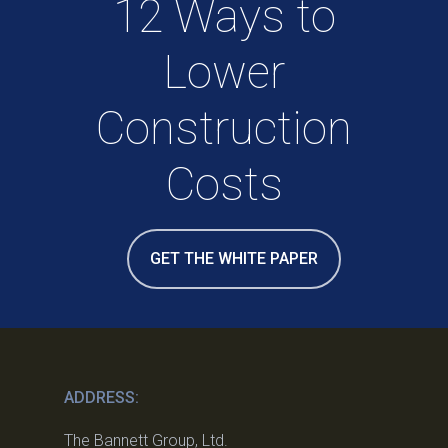
12 Ways to
Lower
Construction
Costs
GET THE WHITE PAPER
ADDRESS:
The Bannett Group, Ltd.