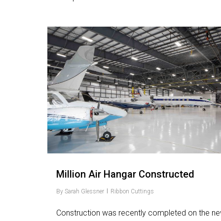
Love
6
Million Air Hangar Constructed
By
Sarah Glessner
Ribbon Cuttings
Construction was recently completed on the n