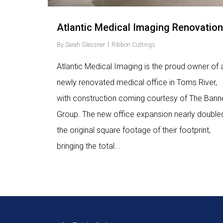
Atlantic Medical Imaging Renovation
By
Sarah Glessner
Ribbon Cuttings
Atlantic Medical Imaging is the proud owner of 
newly renovated medical office in Toms River,
with construction coming courtesy of The Bann
Group. The new office expansion nearly double
the original square footage of their footprint,
bringing the total...