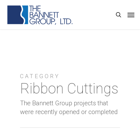
Skip
Men
search
to
main
content
CATEGORY
Ribbon Cuttings
The Bannett Group projects that
were recently opened or completed