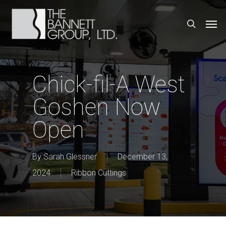
Skip
Men
search
to
main
content
Chick-fil-A West
Goshen Now
Open
By
Sarah Glessner
December 13,
2024
Ribbon Cuttings