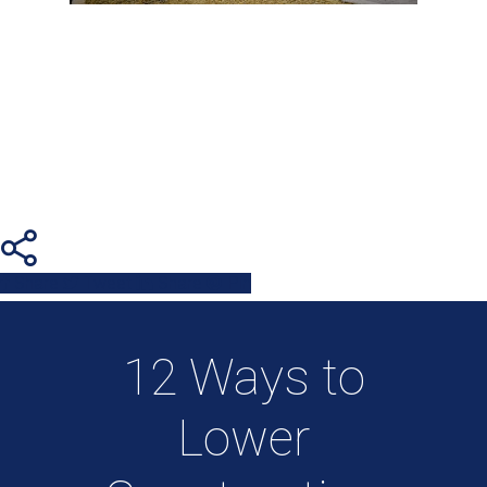
Share
Tweet
Share
Pin
12 Ways to
Lower