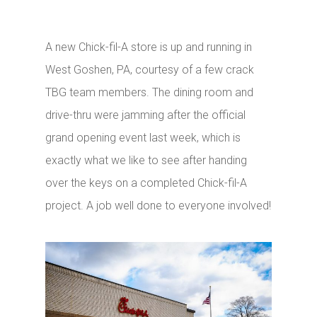
A new Chick-fil-A store is up and running in
West Goshen, PA, courtesy of a few crack
TBG team members. The dining room and
drive-thru were jamming after the official
grand opening event last week, which is
exactly what we like to see after handing
over the keys on a completed Chick-fil-A
project. A job well done to everyone involved!