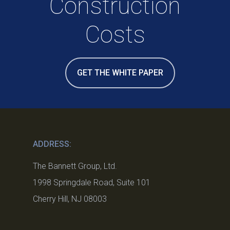
Construction
Costs
GET THE WHITE PAPER
ADDRESS:
The Bannett Group, Ltd.
1998 Springdale Road, Suite 101
Cherry Hill, NJ 08003