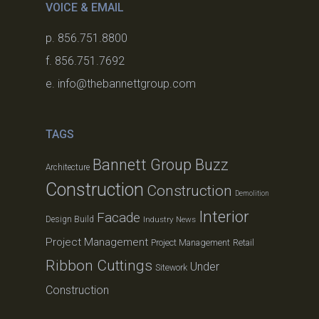
VOICE & EMAIL
p. 856.751.8800
f. 856.751.7692
e. info@thebannettgroup.com
TAGS
Bannett Group Buzz
Architecture
Construction
Construction
Demolition
Interior
Facade
Design Build
Industry News
Project Management
Project Management
Retail
Ribbon Cuttings
Under
Sitework
Construction