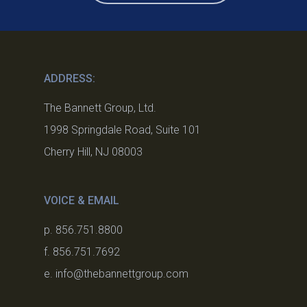
ADDRESS:
The Bannett Group, Ltd.
1998 Springdale Road, Suite 101
Cherry Hill, NJ 08003
VOICE & EMAIL
p. 856.751.8800
f. 856.751.7692
e. info@thebannettgroup.com