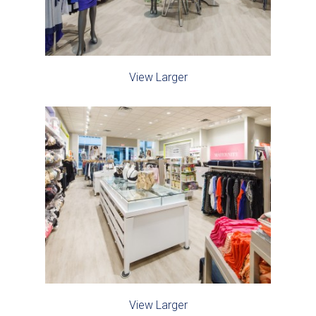
View Larger
View Larger