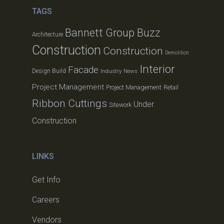
TAGS
Bannett Group Buzz
Architecture
Construction
Construction
Demolition
Interior
Facade
Design Build
Industry News
Project Management
Project Management
Retail
Ribbon Cuttings
Under
Sitework
Construction
LINKS
Get Info
Careers
Vendors