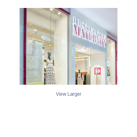
View Larger