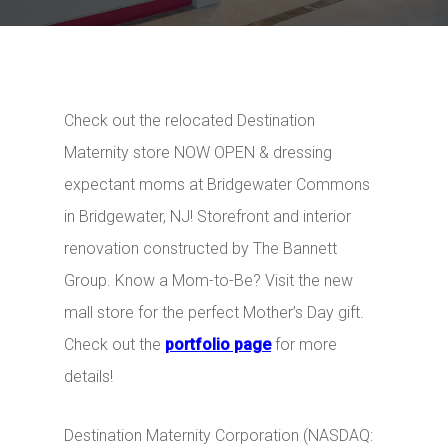
Check out the relocated Destination
Maternity store NOW OPEN & dressing
expectant moms at Bridgewater Commons
in Bridgewater, NJ!
Storefront and interior
renovation constructed by The Bannet
t
Group. Know a Mom-to-Be? Visit the new
mall store for the perfect Mother’s Day gift.
Check out the
portfolio page
for more
details!
Destination Maternity Corporation (NASDAQ: