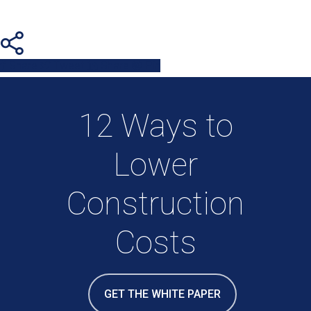
Share
Tweet
Share
Pin
12 Ways to
Lower
Construction
Costs
GET THE WHITE PAPER