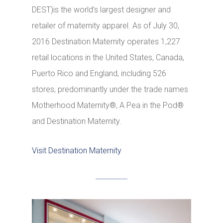
DEST)is the world’s largest designer and
retailer of maternity apparel. As of July 30,
2016 Destination Maternity operates 1,227
retail locations in the United States, Canada,
Puerto Rico and England, including 526
stores, predominantly under the trade names
Motherhood Maternity®, A Pea in the Pod®
and Destination Maternity.
Visit Destination Maternity