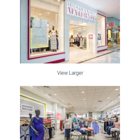
View Larger