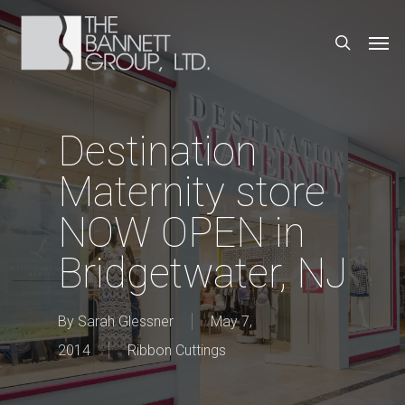
Skip
Men
search
to
main
content
Destination
Maternity store
NOW OPEN in
Bridgetwater, NJ
By
Sarah Glessner
May 7,
2014
Ribbon Cuttings