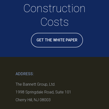
Construction
Costs
GET THE WHITE PAPER
ADDRESS:
The Bannett Group, Ltd.
1998 Springdale Road, Suite 101
Cherry Hill, NJ 08003