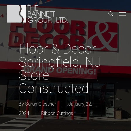
Skip
Men
search
to
main
content
Floor & Decor
Springfield, NJ
Store
Constructed
By
Sarah Glessner
January 22,
2024
Ribbon Cuttings