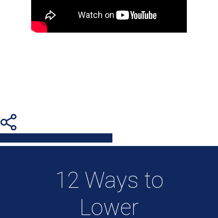
Share
Tweet
Share
Pin
12 Ways to
Lower