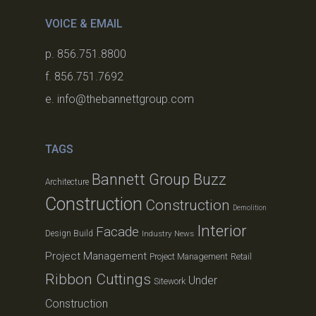
VOICE & EMAIL
p. 856.751.8800
f. 856.751.7692
e. info@thebannettgroup.com
TAGS
Bannett Group Buzz
Architecture
Construction
Construction
Demolition
Interior
Facade
Design Build
Industry News
Project Management
Project Management
Retail
Ribbon Cuttings
Under
Sitework
Construction