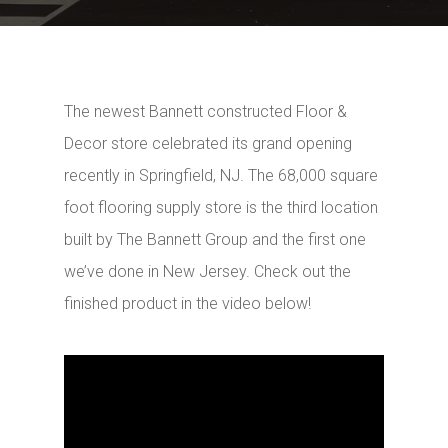
The newest Bannett constructed Floor &
Decor store celebrated its grand opening
recently in Springfield, NJ. The 68,000 square
foot flooring supply store is the third location
built by The Bannett Group and the first one
we’ve done in New Jersey. Check out the
finished product in the video below!