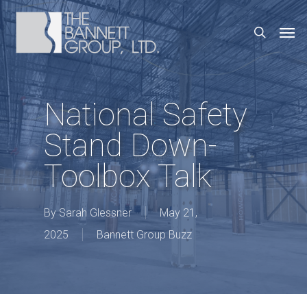
Skip
Men
search
to
main
content
National Safety
Stand Down-
Toolbox Talk
By
Sarah Glessner
May 21,
2025
Bannett Group Buzz