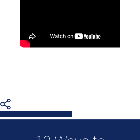
Share
Tweet
Share
Pin