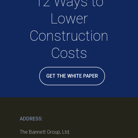
12 Ways to
Lower
Construction
Costs
GET THE WHITE PAPER
ADDRESS:
The Bannett Group, Ltd.