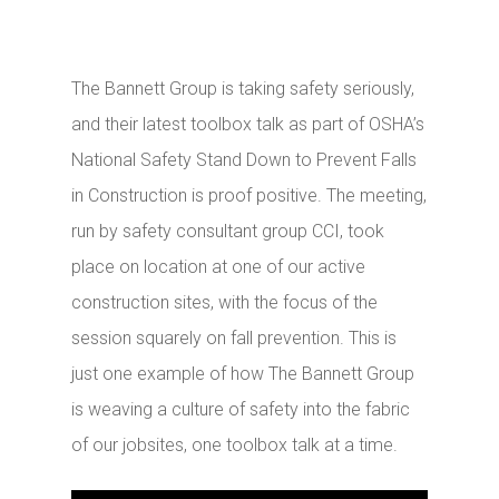
The Bannett Group is taking safety seriously,
and their latest toolbox talk as part of OSHA’s
National Safety Stand Down to Prevent Falls
in Construction is proof positive. The meeting,
run by safety consultant group CCI, took
place on location at one of our active
construction sites, with the focus of the
session squarely on fall prevention. This is
just one example of how The Bannett Group
is weaving a culture of safety into the fabric
of our jobsites, one toolbox talk at a time.