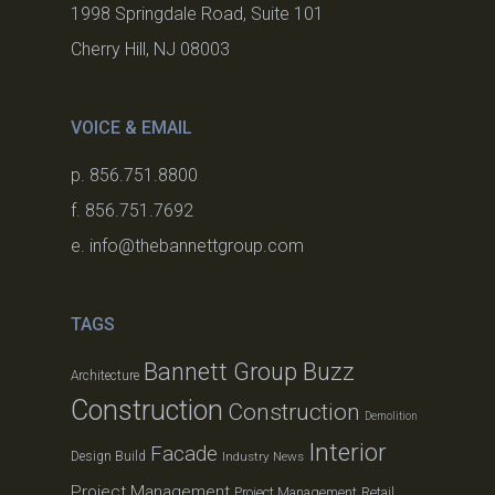
1998 Springdale Road, Suite 101
Cherry Hill, NJ 08003
VOICE & EMAIL
p. 856.751.8800
f. 856.751.7692
e. info@thebannettgroup.com
TAGS
Bannett Group Buzz
Architecture
Construction
Construction
Demolition
Interior
Facade
Design Build
Industry News
Project Management
Project Management
Retail