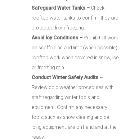
Safeguard Water Tanks –
Check
rooftop water tanks to confirm they are
protected from freezing.
Avoid Icy Conditions –
Prohibit all work
on scaffolding and limit (when possible)
rooftop work when covered in snow, ice
or freezing rain.
Conduct Winter Safety Audits –
Review cold weather procedures with
staff regarding winter tools and
equipment. Confirm any necessary
tools, such as snow clearing and de-
icing equipment, are on hand and at the
ready.