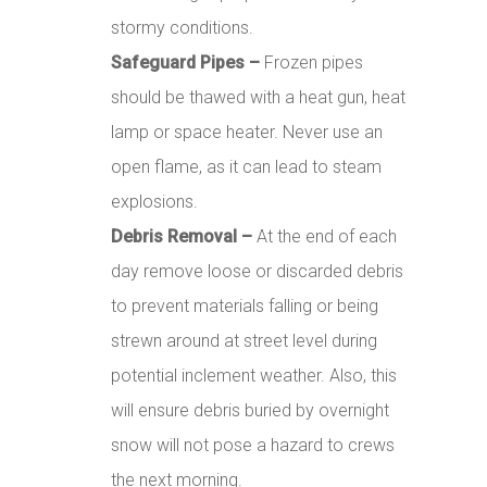
stormy conditions.
Safeguard Pipes –
Frozen pipes
should be thawed with a heat gun, heat
lamp or space heater. Never use an
open flame, as it can lead to steam
explosions.
Debris Removal –
At the end of each
day remove loose or discarded debris
to prevent materials falling or being
strewn around at street level during
potential inclement weather. Also, this
will ensure debris buried by overnight
snow will not pose a hazard to crews
the next morning.