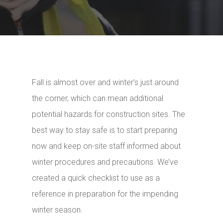
Fall is almost over and winter’s just around
the corner, which can mean additional
potential hazards for construction sites. The
best way to stay safe is to start preparing
now and keep on-site staff informed about
winter procedures and precautions. We’ve
created a quick checklist to use as a
reference in preparation for the impending
winter season.