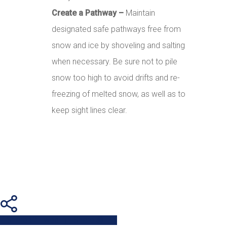
Create a Pathway –
Maintain
designated safe pathways free from
snow and ice by shoveling and salting
when necessary. Be sure not to pile
snow too high to avoid drifts and re-
freezing of melted snow, as well as to
keep sight lines clear.
Share
Tweet
Share
Pin