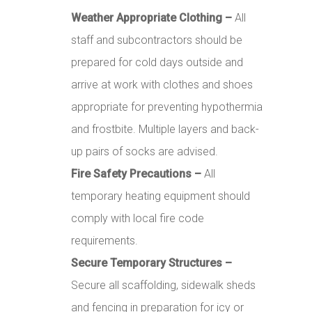
Weather Appropriate Clothing –
All
staff and subcontractors should be
prepared for cold days outside and
arrive at work with clothes and shoes
appropriate for preventing hypothermia
and frostbite. Multiple layers and back-
up pairs of socks are advised.
Fire Safety Precautions –
All
temporary heating equipment should
comply with local fire code
requirements.
Secure Temporary Structures –
Secure all scaffolding, sidewalk sheds
and fencing in preparation for icy or