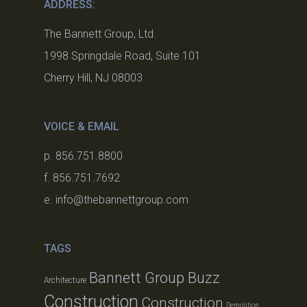
ADDRESS:
The Bannett Group, Ltd.
1998 Springdale Road, Suite 101
Cherry Hill, NJ 08003
VOICE & EMAIL
p. 856.751.8800
f. 856.751.7692
e. info@thebannettgroup.com
TAGS
Bannett Group Buzz
Architecture
Construction
Construction
Demolition