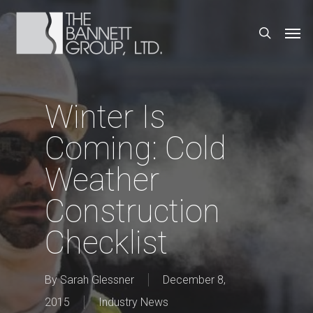
Skip
Men
search
to
main
content
Winter Is
Coming: Cold
Weather
Construction
Checklist
By
Sarah Glessner
December 8,
2015
Industry News