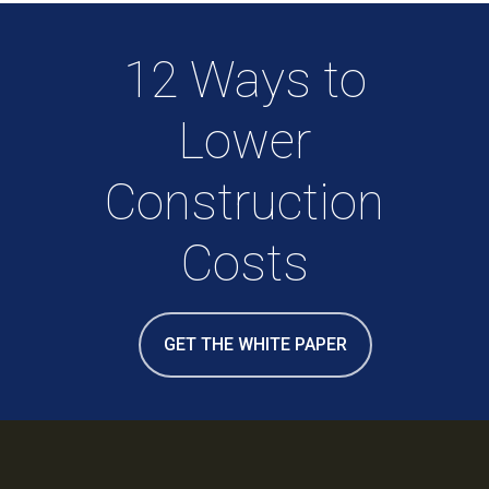
12 Ways to
Lower
Construction
Costs
GET THE WHITE PAPER